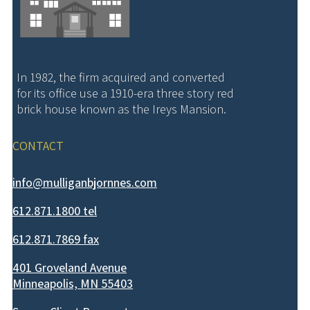
In 1982, the firm acquired and converted
for its office use a 1910-era three story red
brick house known as the Ireys Mansion.
CONTACT
info@mulliganbjornnes.com
612.871.1800 tel
612.871.7869 fax
401 Groveland Avenue
Minneapolis, MN 55403