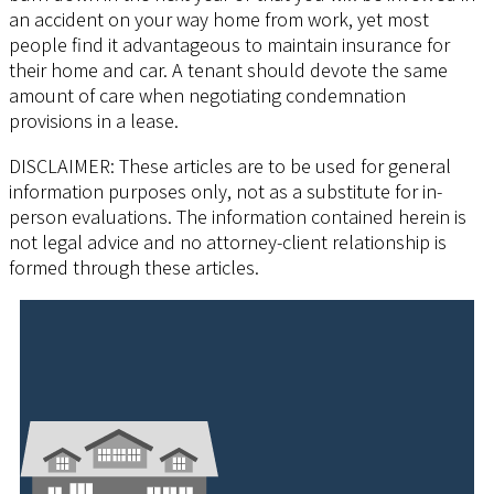
an accident on your way home from work, yet most
people find it advantageous to maintain insurance for
their home and car. A tenant should devote the same
amount of care when negotiating condemnation
provisions in a lease.
DISCLAIMER: These articles are to be used for general
information purposes only, not as a substitute for in-
person evaluations. The information contained herein is
not legal advice and no attorney-client relationship is
formed through these articles.