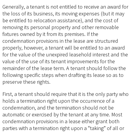
Generally, a tenant is not entitled to receive an award for
the loss of its business, its moving expenses (but it may
be entitled to relocation assistance), and the cost of
removing its personal property and other removable
fixtures owned by it from its premises. If the
condemnation provisions in the lease are structured
properly, however, a tenant will be entitled to an award
for the value of the unexpired leasehold interest and the
value of the use of its tenant improvements for the
remainder of the lease term. A tenant should follow the
following specific steps when drafting its lease so as to
preserve these rights.
First, a tenant should require that it is the only party who
holds a termination right upon the occurrence of a
condemnation, and the termination should not be
automatic or exercised by the tenant at any time. Most
condemnation provisions in a lease either grant both
parties with a termination right upon a “taking” of all or