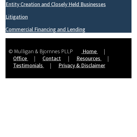
Entity Creation and Closely Held Businesses
Litigation
Commercial Financing and Lending
© Mulligan & Bjornnes PLLP
Home
|
Office
|
Contact
|
Resources
|
Testimonials
|
Privacy & Disclaimer