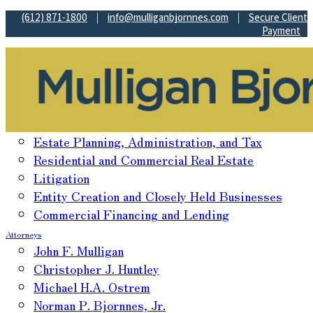
(612) 871-1800
|
info@mulliganbjornnes.com
|
Secure Client
Payment
Practice Areas
Estate Planning, Administration, and Tax
Residential and Commercial Real Estate
Litigation
Entity Creation and Closely Held Businesses
Commercial Financing and Lending
Attorneys
John F. Mulligan
Christopher J. Huntley
Michael H.A. Ostrem
Norman P. Bjornnes, Jr.