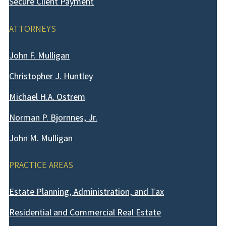
Secure Client Payment
ATTORNEYS
John F. Mulligan
Christopher J. Huntley
Michael H.A. Ostrem
Norman P. Bjornnes, Jr.
John M. Mulligan
PRACTICE AREAS
Estate Planning, Administration, and Tax
Residential and Commercial Real Estate