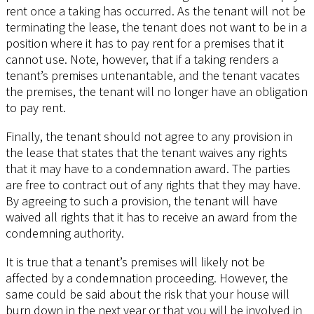
rent once a taking has occurred. As the tenant will not be
terminating the lease, the tenant does not want to be in a
position where it has to pay rent for a premises that it
cannot use. Note, however, that if a taking renders a
tenant’s premises untenantable, and the tenant vacates
the premises, the tenant will no longer have an obligation
to pay rent.
Finally, the tenant should not agree to any provision in
the lease that states that the tenant waives any rights
that it may have to a condemnation award. The parties
are free to contract out of any rights that they may have.
By agreeing to such a provision, the tenant will have
waived all rights that it has to receive an award from the
condemning authority.
It is true that a tenant’s premises will likely not be
affected by a condemnation proceeding. However, the
same could be said about the risk that your house will
burn down in the next year or that you will be involved in