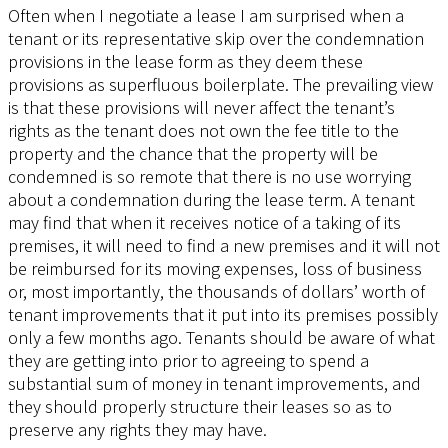
Often when I negotiate a lease I am surprised when a
tenant or its representative skip over the condemnation
provisions in the lease form as they deem these
provisions as superfluous boilerplate. The prevailing view
is that these provisions will never affect the tenant’s
rights as the tenant does not own the fee title to the
property and the chance that the property will be
condemned is so remote that there is no use worrying
about a condemnation during the lease term. A tenant
may find that when it receives notice of a taking of its
premises, it will need to find a new premises and it will not
be reimbursed for its moving expenses, loss of business
or, most importantly, the thousands of dollars’ worth of
tenant improvements that it put into its premises possibly
only a few months ago. Tenants should be aware of what
they are getting into prior to agreeing to spend a
substantial sum of money in tenant improvements, and
they should properly structure their leases so as to
preserve any rights they may have.