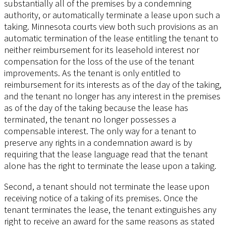
substantially all of the premises by a condemning
authority, or automatically terminate a lease upon such a
taking. Minnesota courts view both such provisions as an
automatic termination of the lease entitling the tenant to
neither reimbursement for its leasehold interest nor
compensation for the loss of the use of the tenant
improvements. As the tenant is only entitled to
reimbursement for its interests as of the day of the taking,
and the tenant no longer has any interest in the premises
as of the day of the taking because the lease has
terminated, the tenant no longer possesses a
compensable interest. The only way for a tenant to
preserve any rights in a condemnation award is by
requiring that the lease language read that the tenant
alone has the right to terminate the lease upon a taking.
Second, a tenant should not terminate the lease upon
receiving notice of a taking of its premises. Once the
tenant terminates the lease, the tenant extinguishes any
right to receive an award for the same reasons as stated