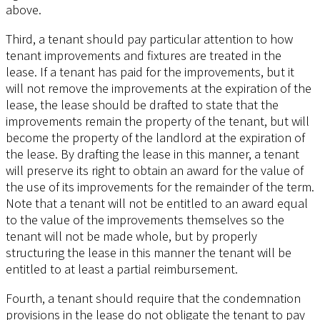
above.
Third, a tenant should pay particular attention to how
tenant improvements and fixtures are treated in the
lease. If a tenant has paid for the improvements, but it
will not remove the improvements at the expiration of the
lease, the lease should be drafted to state that the
improvements remain the property of the tenant, but will
become the property of the landlord at the expiration of
the lease. By drafting the lease in this manner, a tenant
will preserve its right to obtain an award for the value of
the use of its improvements for the remainder of the term.
Note that a tenant will not be entitled to an award equal
to the value of the improvements themselves so the
tenant will not be made whole, but by properly
structuring the lease in this manner the tenant will be
entitled to at least a partial reimbursement.
Fourth, a tenant should require that the condemnation
provisions in the lease do not obligate the tenant to pay