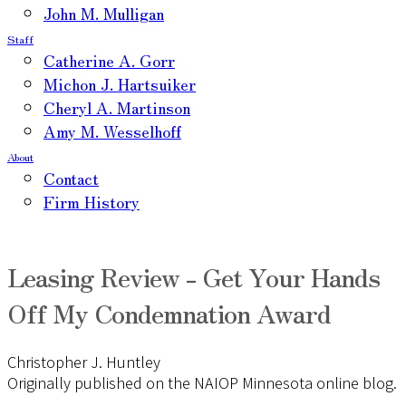
John M. Mulligan
Staff
Catherine A. Gorr
Michon J. Hartsuiker
Cheryl A. Martinson
Amy M. Wesselhoff
About
Contact
Firm History
Leasing Review - Get Your Hands
Off My Condemnation Award
Christopher J. Huntley
Originally published on the NAIOP Minnesota online blog.